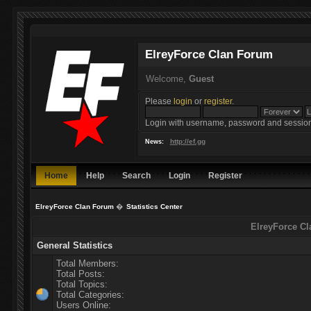
ElreyForce Clan Forum
Welcome,
Guest
Please
login
or
register
.
Login with username, password and session
http://ef.gg
News:
Home
Help
Search
Login
Register
ElreyForce Clan Forum
�
Statistics Center
ElreyForce Cl
General Statistics
Total Members:
Total Posts:
Total Topics:
Total Categories:
Users Online: