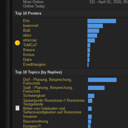
Most Online:
311 - April 01, 2026, 05
Online Today:
Top 10 Posters
Eris
boemmel
Bulli
ekko
efnicnac
ToMCaT
Breeze
Krinius
Duke
Enedthangion
Top 10 Topics (by Replies)
Dorf - Planung, Besprechung,
Fortschritt
Sadt - Planung, Besprechung,
Fortschritt
Schwierigkeit
Spawnpunkt Runestone // Runestone
Testgelände
Bilder von Gebäuden und
Sehenswürdigkeiten auf Runestone
Invasion
Bauverordnung
Dungeon?!