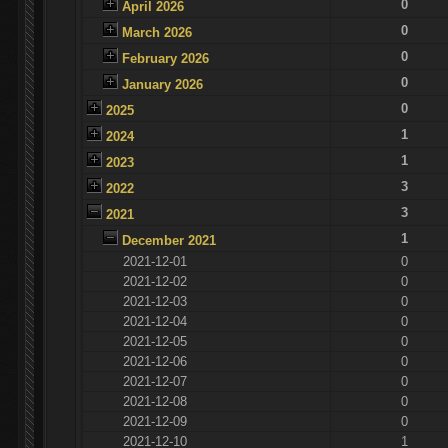
0
April 2026
0
March 2026
0
February 2026
0
January 2026
0
2025
1
2024
1
2023
3
2022
3
2021
1
December 2021
2021-12-01
0
2021-12-02
0
2021-12-03
0
2021-12-04
0
2021-12-05
0
2021-12-06
0
2021-12-07
0
2021-12-08
0
2021-12-09
0
2021-12-10
1