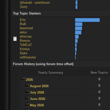
@harald - unterforum
Sorry
Top Topic Starters
Eris
Bulli
boemmel
ekko
efnicnac
Breeze
ToMCaT
Krinius
Duke
stiffmeister
Forum History (using forum time offset)
Yearly Summary
New Topics
0
2026
0
August 2026
0
July 2026
0
June 2026
0
May 2026