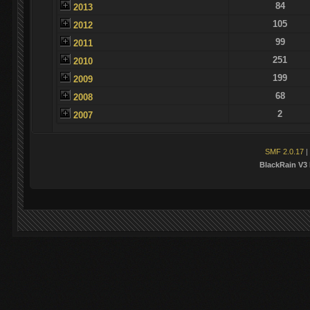
84
2013
105
2012
99
2011
251
2010
199
2009
68
2008
2
2007
SMF 2.0.17
|
BlackRain V3