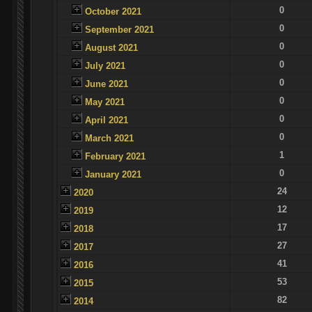
0
October 2021
0
September 2021
0
August 2021
0
July 2021
0
June 2021
0
May 2021
0
April 2021
0
March 2021
1
February 2021
0
January 2021
24
2020
12
2019
17
2018
27
2017
41
2016
53
2015
82
2014