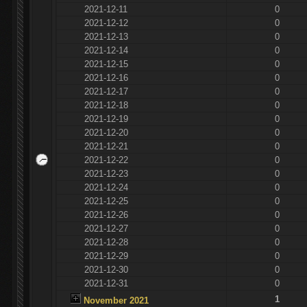
2021-12-11
0
2021-12-12
0
2021-12-13
0
2021-12-14
0
2021-12-15
0
2021-12-16
0
2021-12-17
0
2021-12-18
0
2021-12-19
0
2021-12-20
0
2021-12-21
0
2021-12-22
0
2021-12-23
0
2021-12-24
0
2021-12-25
0
2021-12-26
0
2021-12-27
0
2021-12-28
0
2021-12-29
0
2021-12-30
0
2021-12-31
0
1
November 2021