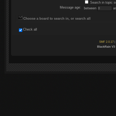
Search in topic s
Message age:
between
a
Choose a board to search in, or search all
Check all
SMF 2.0.17
|
BlackRain V3