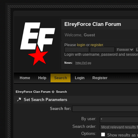
ElreyForce Clan Forum
Welcome,
Guest
Please
login
or
register
.
Login with username, password and session
http://ef.gg
News:
Home
Help
Search
Login
Register
ElreyForce Clan Forum
�
Search
Set Search Parameters
Search for:
By user:
Search order:
Options:
Show results as