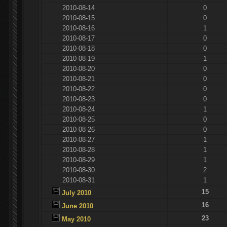
2010-08-14
0
2010-08-15
0
2010-08-16
1
2010-08-17
0
2010-08-18
0
2010-08-19
1
2010-08-20
0
2010-08-21
0
2010-08-22
0
2010-08-23
0
2010-08-24
1
2010-08-25
0
2010-08-26
0
2010-08-27
1
2010-08-28
1
2010-08-29
1
2010-08-30
2
2010-08-31
1
15
July 2010
16
June 2010
23
May 2010