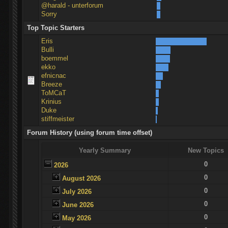
@harald - unterforum
Sorry
Top Topic Starters
Eris
Bulli
boemmel
ekko
efnicnac
Breeze
ToMCaT
Krinius
Duke
stiffmeister
Forum History (using forum time offset)
Yearly Summary
New Topics
0
2026
0
August 2026
0
July 2026
0
June 2026
0
May 2026