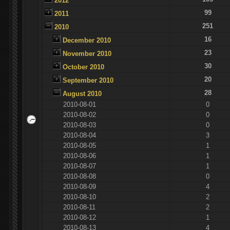
2012
99
2011
251
2010
16
December 2010
23
November 2010
30
October 2010
20
September 2010
28
August 2010
2010-08-01
0
2010-08-02
0
2010-08-03
0
2010-08-04
3
2010-08-05
1
2010-08-06
1
2010-08-07
1
2010-08-08
0
2010-08-09
4
2010-08-10
2
2010-08-11
2
2010-08-12
1
2010-08-13
4