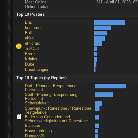
Most Online:
311 - April 01, 2026, 05
Online Today:
Top 10 Posters
Eris
boemmel
Bulli
ekko
efnicnac
ToMCaT
Breeze
Krinius
Duke
Enedthangion
Top 10 Topics (by Replies)
Dorf - Planung, Besprechung,
Fortschritt
Sadt - Planung, Besprechung,
Fortschritt
Schwierigkeit
Spawnpunkt Runestone // Runestone
Testgelände
Bilder von Gebäuden und
Sehenswürdigkeiten auf Runestone
Invasion
Bauverordnung
Dungeon?!