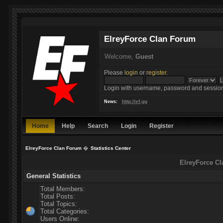
ElreyForce Clan Forum
Welcome,
Guest
Please
login
or
register
.
Login with username, password and session
http://ef.gg
News:
Home
Help
Search
Login
Register
ElreyForce Clan Forum
�
Statistics Center
ElreyForce Cl
General Statistics
Total Members:
Total Posts:
Total Topics:
Total Categories:
Users Online: