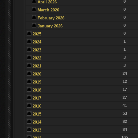
0
April 2026
0
March 2026
0
February 2026
0
January 2026
0
2025
1
2024
1
2023
3
2022
3
2021
24
2020
12
2019
17
2018
27
2017
41
2016
53
2015
82
2014
84
2013
105