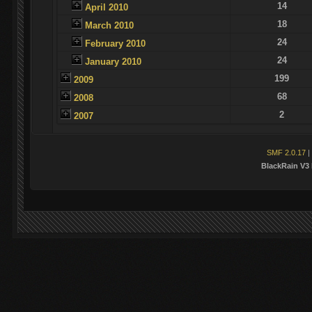
14
April 2010
18
March 2010
24
February 2010
24
January 2010
199
2009
68
2008
2
2007
SMF 2.0.17
|
BlackRain V3