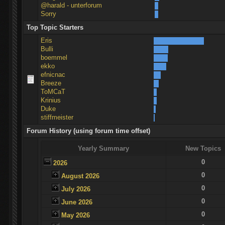
@harald - unterforum
Sorry
Top Topic Starters
Eris
Bulli
boemmel
ekko
efnicnac
Breeze
ToMCaT
Krinius
Duke
stiffmeister
Forum History (using forum time offset)
Yearly Summary
New Topics
0
2026
0
August 2026
0
July 2026
0
June 2026
0
May 2026