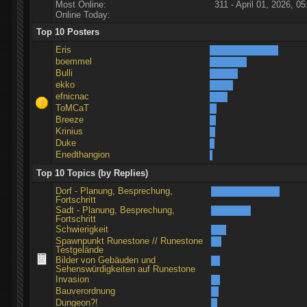
Most Online:
311 - April 01, 2026, 05
Online Today:
Top 10 Posters
Eris
boemmel
Bulli
ekko
efnicnac
ToMCaT
Breeze
Krinius
Duke
Enedthangion
Top 10 Topics (by Replies)
Dorf - Planung, Besprechung,
Fortschritt
Sadt - Planung, Besprechung,
Fortschritt
Schwierigkeit
Spawnpunkt Runestone // Runestone
Testgelände
Bilder von Gebäuden und
Sehenswürdigkeiten auf Runestone
Invasion
Bauverordnung
Dungeon?!