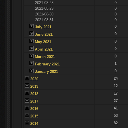
2021-08-28
0
2021-08-29
0
2021-08-30
0
2021-08-31
0
0
July 2021
0
June 2021
0
May 2021
0
April 2021
0
March 2021
1
February 2021
0
January 2021
24
2020
12
2019
17
2018
27
2017
41
2016
53
2015
82
2014