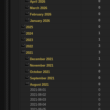
0
April 2026
0
March 2026
0
February 2026
0
January 2026
0
2025
1
2024
1
2023
3
2022
3
2021
1
December 2021
1
November 2021
0
October 2021
0
September 2021
0
August 2021
2021-08-01
0
2021-08-02
0
2021-08-03
0
2021-08-04
0
2021-08-05
0