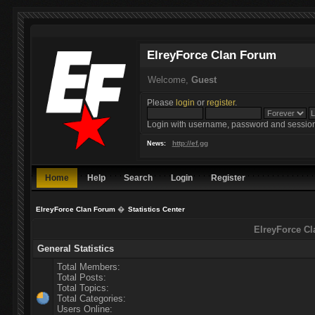
ElreyForce Clan Forum
Welcome,
Guest
Please
login
or
register
.
Login with username, password and session
http://ef.gg
News:
Home
Help
Search
Login
Register
ElreyForce Clan Forum
�
Statistics Center
ElreyForce Cl
General Statistics
Total Members:
Total Posts:
Total Topics:
Total Categories:
Users Online: