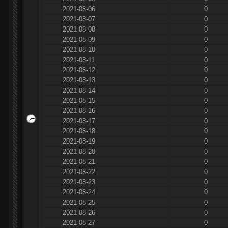
2021-08-06
0
2021-08-07
0
2021-08-08
0
2021-08-09
0
2021-08-10
0
2021-08-11
0
2021-08-12
0
2021-08-13
0
2021-08-14
0
2021-08-15
0
2021-08-16
0
2021-08-17
0
2021-08-18
0
2021-08-19
0
2021-08-20
0
2021-08-21
0
2021-08-22
0
2021-08-23
0
2021-08-24
0
2021-08-25
0
2021-08-26
0
2021-08-27
0