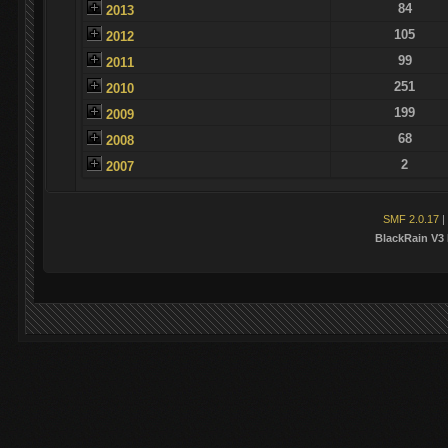
84
2013
105
2012
99
2011
251
2010
199
2009
68
2008
2
2007
SMF 2.0.17
|
BlackRain V3