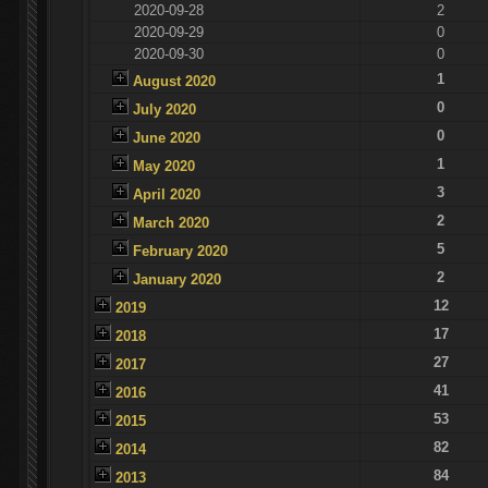
2020-09-28
2
2020-09-29
0
2020-09-30
0
1
August 2020
0
July 2020
0
June 2020
1
May 2020
3
April 2020
2
March 2020
5
February 2020
2
January 2020
12
2019
17
2018
27
2017
41
2016
53
2015
82
2014
84
2013