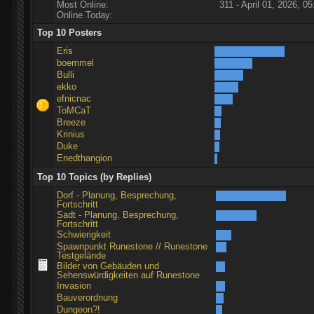
Most Online:
311 - April 01, 2026, 05
Online Today:
Top 10 Posters
Eris
boemmel
Bulli
ekko
efnicnac
ToMCaT
Breeze
Krinius
Duke
Enedthangion
Top 10 Topics (by Replies)
Dorf - Planung, Besprechung,
Fortschritt
Sadt - Planung, Besprechung,
Fortschritt
Schwierigkeit
Spawnpunkt Runestone // Runestone
Testgelände
Bilder von Gebäuden und
Sehenswürdigkeiten auf Runestone
Invasion
Bauverordnung
Dungeon?!