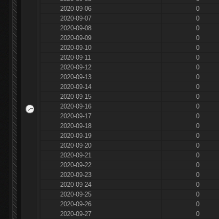
2020-09-06
0
2020-09-07
0
2020-09-08
0
2020-09-09
0
2020-09-10
0
2020-09-11
0
2020-09-12
0
2020-09-13
0
2020-09-14
0
2020-09-15
0
2020-09-16
0
2020-09-17
0
2020-09-18
0
2020-09-19
0
2020-09-20
0
2020-09-21
0
2020-09-22
0
2020-09-23
0
2020-09-24
0
2020-09-25
0
2020-09-26
0
2020-09-27
0