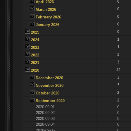
0
April 2026
0
March 2026
0
February 2026
0
January 2026
0
2025
1
2024
1
2023
3
2022
3
2021
24
2020
3
December 2020
3
November 2020
2
October 2020
2
September 2020
2020-09-01
0
2020-09-02
0
2020-09-03
0
2020-09-04
0
2020-09-05
0