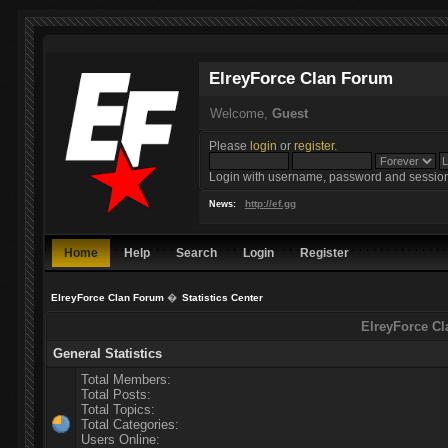
ElreyForce Clan Forum
Welcome,
Guest
Please
login
or
register
.
Login with username, password and session
http://ef.gg
News:
Home
Help
Search
Login
Register
ElreyForce Clan Forum
�
Statistics Center
ElreyForce Cl
General Statistics
Total Members:
Total Posts:
Total Topics:
Total Categories:
Users Online: