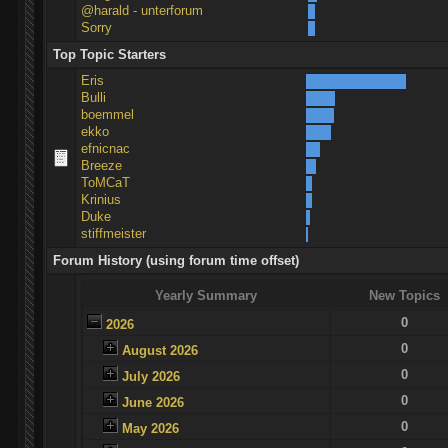
@harald - unterforum
Sorry
Top Topic Starters
Eris
Bulli
boemmel
ekko
efnicnac
Breeze
ToMCaT
Krinius
Duke
stiffmeister
Forum History (using forum time offset)
Yearly Summary
New Topics
0
2026
0
August 2026
0
July 2026
0
June 2026
0
May 2026