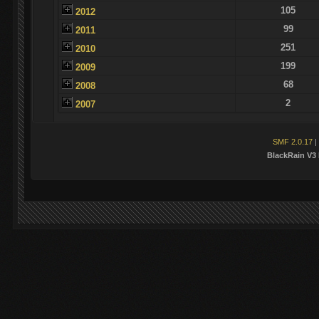
105
2012
99
2011
251
2010
199
2009
68
2008
2
2007
SMF 2.0.17
|
BlackRain V3