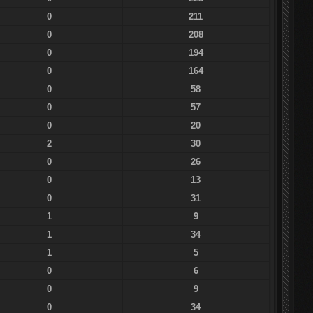
0
211
0
208
0
194
0
164
0
58
0
57
0
20
2
30
0
26
0
13
0
31
1
9
1
34
1
5
0
6
0
9
0
34