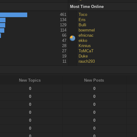
Most Time Online
461
Toco
134
Eris
129
Bulli
114
boemmel
66
efnicnac
47
ekko
28
Krinius
27
ToMCaT
19
Duke
11
rauch293
New Topics
New Posts
0
0
0
0
0
0
0
0
0
0
0
0
0
0