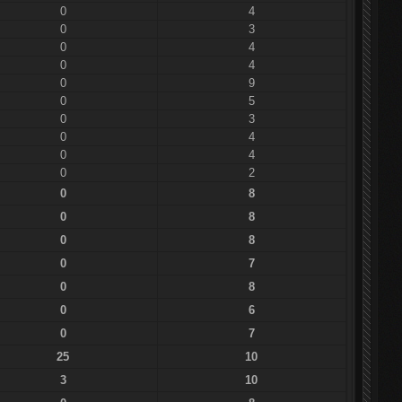
0
4
0
3
0
4
0
4
0
9
0
5
0
3
0
4
0
4
0
2
0
8
0
8
0
8
0
7
0
8
0
6
0
7
25
10
3
10