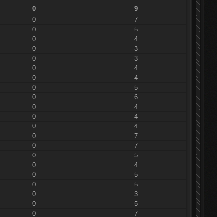
0
9
0
7
0
5
0
4
0
3
0
3
0
4
0
4
0
5
0
6
0
4
0
4
0
4
0
7
0
7
0
5
0
4
0
5
0
5
0
3
0
5
0
7