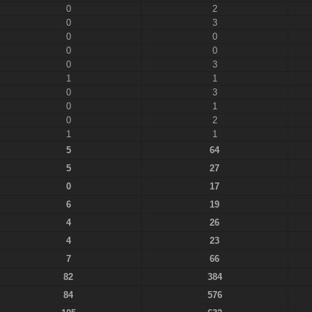
0
2
0
3
0
0
0
0
0
3
1
1
0
3
0
1
0
2
1
1
5
64
5
27
0
17
6
19
4
26
4
23
7
66
82
384
84
576