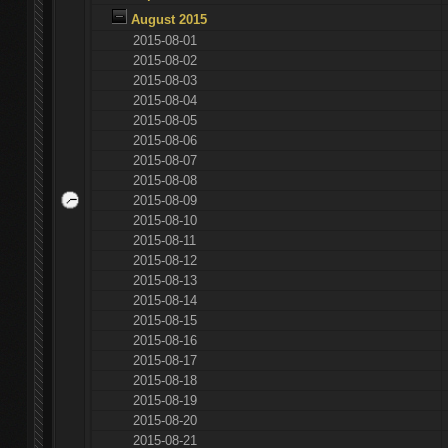
August 2015
2015-08-01
2015-08-02
2015-08-03
2015-08-04
2015-08-05
2015-08-06
2015-08-07
2015-08-08
2015-08-09
2015-08-10
2015-08-11
2015-08-12
2015-08-13
2015-08-14
2015-08-15
2015-08-16
2015-08-17
2015-08-18
2015-08-19
2015-08-20
2015-08-21