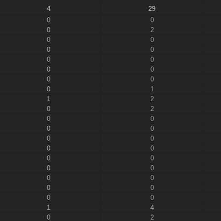
4
29
0
0
0
2
0
0
0
0
0
0
0
0
0
0
0
1
1
2
0
2
0
0
0
0
0
0
0
0
0
0
0
0
0
0
0
0
0
0
1
4
0
2