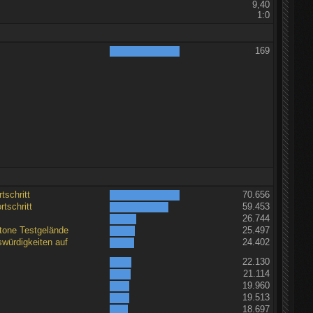
9,40
1:0
169
tschritt
70.656
tschritt
59.453
26.744
tone Testgelände
25.497
würdigkeiten auf
24.402
22.130
21.114
19.960
19.513
18.697