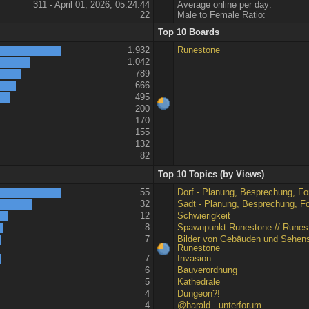
311 - April 01, 2026, 05:24:44
Average online per day:
22
Male to Female Ratio:
Top 10 Boards
1.932
Runestone
1.042
789
666
495
200
170
155
132
82
Top 10 Topics (by Views)
55
Dorf - Planung, Besprechung, For
32
Sadt - Planung, Besprechung, For
12
Schwierigkeit
8
Spawnpunkt Runestone // Runes
7
Bilder von Gebäuden und Sehens
Runestone
7
Invasion
6
Bauverordnung
5
Kathedrale
4
Dungeon?!
4
@harald - unterforum