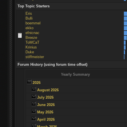
Top Topic Starters
Eris
Bulli
boemmel
ekko
efnicnac
Breeze
ToMCaT
Krinius
Duke
stiffmeister
Forum History (using forum time offset)
Yearly Summary
2026
August 2026
July 2026
June 2026
May 2026
April 2026
March 2026