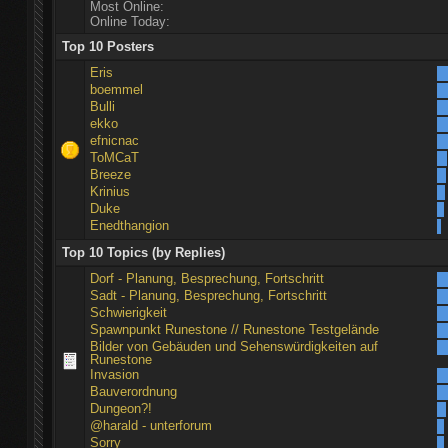
Most Online:
Online Today:
Top 10 Posters
Eris
boemmel
Bulli
ekko
efnicnac
ToMCaT
Breeze
Krinius
Duke
Enedthangion
Top 10 Topics (by Replies)
Dorf - Planung, Besprechung, Fortschritt
Sadt - Planung, Besprechung, Fortschritt
Schwierigkeit
Spawnpunkt Runestone // Runestone Testgelände
Bilder von Gebäuden und Sehenswürdigkeiten auf
Runestone
Invasion
Bauverordnung
Dungeon?!
@harald - unterforum
Sorry