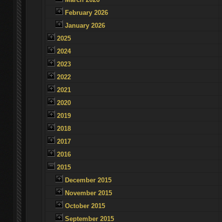
February 2026
January 2026
2025
2024
2023
2022
2021
2020
2019
2018
2017
2016
2015
December 2015
November 2015
October 2015
September 2015