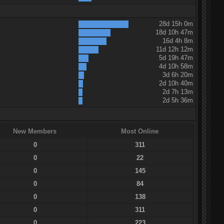
28d 15h 0m
18d 10h 47m
16d 4h 8m
11d 12h 12m
5d 19h 47m
4d 10h 58m
3d 6h 20m
2d 10h 40m
2d 7h 13m
2d 5h 36m
New Members
Most Online
0
311
0
22
0
145
0
84
0
138
0
311
0
223