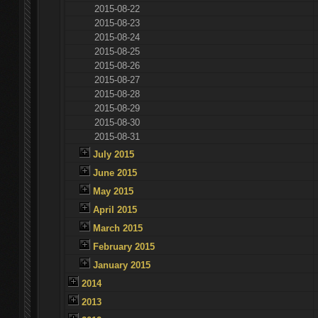
2015-08-22
2015-08-23
2015-08-24
2015-08-25
2015-08-26
2015-08-27
2015-08-28
2015-08-29
2015-08-30
2015-08-31
July 2015
June 2015
May 2015
April 2015
March 2015
February 2015
January 2015
2014
2013