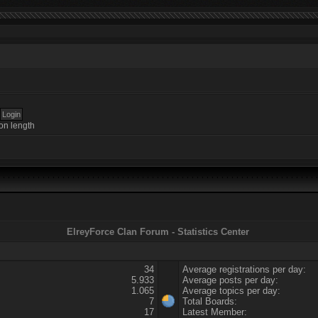
on length
ElreyForce Clan Forum - Statistics Center
34
Average registrations per day:
5.933
Average posts per day:
1.065
Average topics per day:
7
Total Boards:
17
Latest Member: