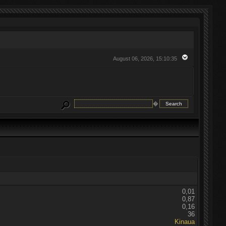
August 06, 2026, 15:10:35
�
0,01
0,87
0,16
36
Kinaua