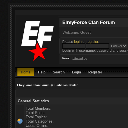
ElreyForce Clan Forum
Welcome,
Guest
Please
login
or
register
.
Login with username, password and sessi
http://ef.gg
News:
Home
Help
Search
Login
Register
ElreyForce Clan Forum
�
Statistics Center
General Statistics
Total Members:
Total Posts:
Total Topics:
Total Categories:
Users Online: