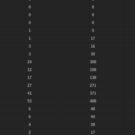
0
0
0
0
0
0
1
5
1
17
3
16
3
30
24
308
12
108
17
138
27
271
41
371
53
408
6
48
6
44
4
28
2
17