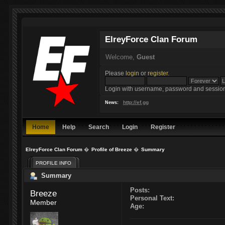
ElreyForce Clan Forum
Welcome,
Guest
Please
login
or
register
.
Login with username, password and session
http://ef.gg
News:
Home
Help
Search
Login
Register
ElreyForce Clan Forum
�
Profile of Breeze
�
Summary
PROFILE INFO
Summary
Posts:
Breeze 
Personal Text:
Member
Age: