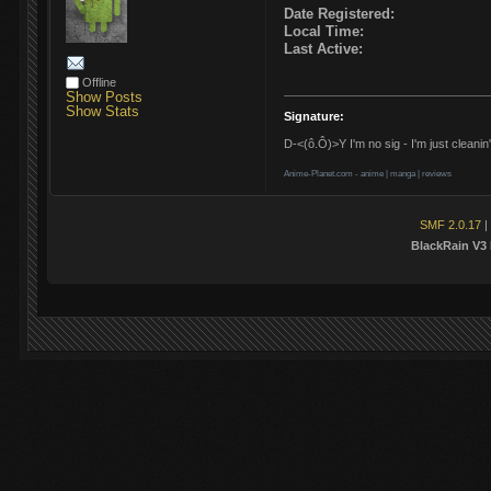
Date Registered:
Local Time:
Last Active:
Offline
Show Posts
Show Stats
Signature:
D-<(ô.Ô)>Y I'm no sig - I'm just cleanin'
Anime-Planet.com -
anime
|
manga
|
reviews
SMF 2.0.17
|
BlackRain V3