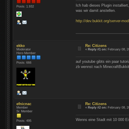
Ich hab dieses Plugin installiert
Posts: 1.932
was wir damit anstellen.
http://dev.bukkit.org/server-mod
ekko
Re: Citizens
Moderator
«
Reply #1 on:
February 08, 2
Hero Member
auf youtube gibts ein paar tutori
Posts: 666
zb wennst nach MinecraftBukkit
efnicnac
Re: Citizens
Member
«
Reply #2 on:
February 08, 2
Sr. Member
Wenns eine Stadt mit 10 000 E
Posts: 495