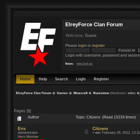
ElreyForce Clan Forum
Welcome,
Guest
Please
login
or
register
.
Login with username, password and session
http://ef.gg
News:
Home
Help
Search
Login
Register
ElreyForce Clan Forum
�
Games
�
Minecraft
�
Runestone
(Moderator:
ekko
) �
Pages: [
1
]
Author
Topic: Citizens (Read 15234 times)
Eris
Citizens
Administrator
«
on:
February 05, 2012, 13:11
Hero Member