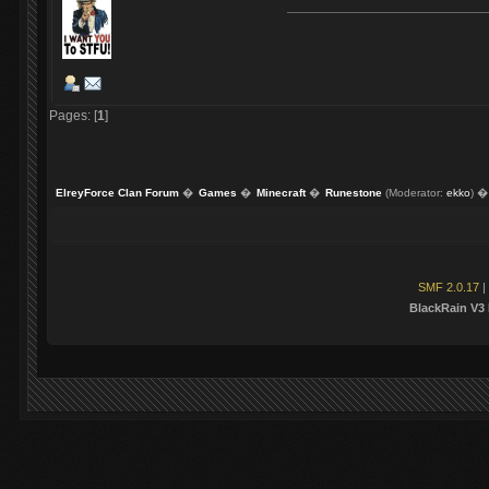
Pages: [
1
]
ElreyForce Clan Forum
�
Games
�
Minecraft
�
Runestone
(Moderator:
ekko
) �
SMF 2.0.17
|
BlackRain V3