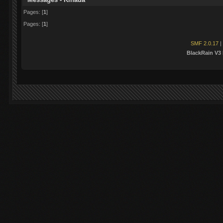
Pages: [
1
]
Pages: [
1
]
SMF 2.0.17
|
BlackRain V3