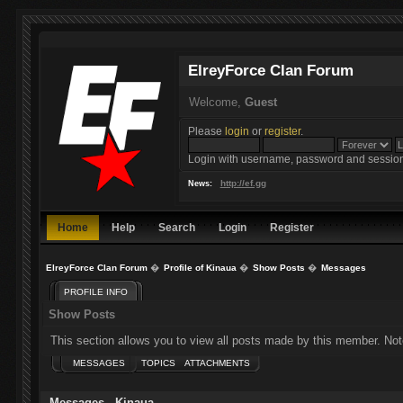
ElreyForce Clan Forum
Welcome,
Guest
Please
login
or
register
.
Login with username, password and session
http://ef.gg
News:
Home
Help
Search
Login
Register
ElreyForce Clan Forum
�
Profile of Kinaua
�
Show Posts
�
Messages
PROFILE INFO
Show Posts
This section allows you to view all posts made by this member. Not
MESSAGES
TOPICS
ATTACHMENTS
Messages - Kinaua